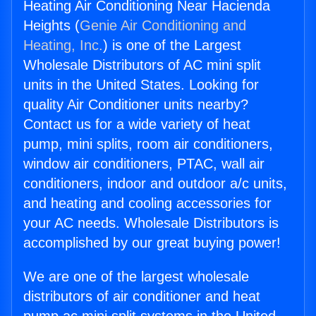
Heating Air Conditioning Near Hacienda
Heights (
Genie Air Conditioning and
Heating, Inc.
) is one of the Largest
Wholesale Distributors of AC mini split
units in the United States. Looking for
quality Air Conditioner units nearby?
Contact us for a wide variety of heat
pump, mini splits, room air conditioners,
window air conditioners, PTAC, wall air
conditioners, indoor and outdoor a/c units,
and heating and cooling accessories for
your AC needs. Wholesale Distributors is
accomplished by our great buying power!
We are one of the largest wholesale
distributors of air conditioner and heat