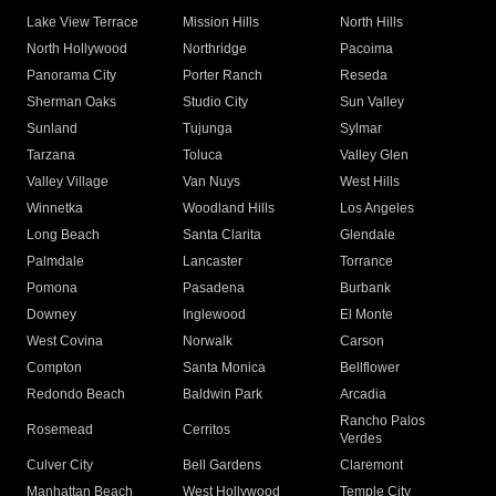
Lake View Terrace
Mission Hills
North Hills
North Hollywood
Northridge
Pacoima
Panorama City
Porter Ranch
Reseda
Sherman Oaks
Studio City
Sun Valley
Sunland
Tujunga
Sylmar
Tarzana
Toluca
Valley Glen
Valley Village
Van Nuys
West Hills
Winnetka
Woodland Hills
Los Angeles
Long Beach
Santa Clarita
Glendale
Palmdale
Lancaster
Torrance
Pomona
Pasadena
Burbank
Downey
Inglewood
El Monte
West Covina
Norwalk
Carson
Compton
Santa Monica
Bellflower
Redondo Beach
Baldwin Park
Arcadia
Rancho Palos
Rosemead
Cerritos
Verdes
Culver City
Bell Gardens
Claremont
Manhattan Beach
West Hollywood
Temple City