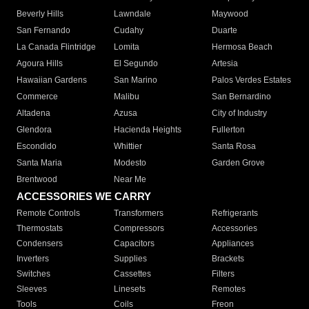
Beverly Hills
Lawndale
Maywood
San Fernando
Cudahy
Duarte
La Canada Flintridge
Lomita
Hermosa Beach
Agoura Hills
El Segundo
Artesia
Hawaiian Gardens
San Marino
Palos Verdes Estates
Commerce
Malibu
San Bernardino
Altadena
Azusa
City of Industry
Glendora
Hacienda Heights
Fullerton
Escondido
Whittier
Santa Rosa
Santa Maria
Modesto
Garden Grove
Brentwood
Near Me
ACCESSORIES WE CARRY
Remote Controls
Transformers
Refrigerants
Thermostats
Compressors
Accessories
Condensers
Capacitors
Appliances
Inverters
Supplies
Brackets
Switches
Cassettes
Filters
Sleeves
Linesets
Remotes
Tools
Coils
Freon