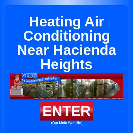
Heating Air
Conditioning
Near Hacienda
Heights
ENTER
(Our Main Website)