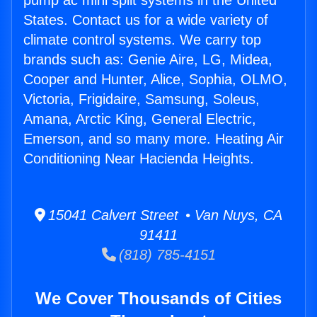
pump ac mini split systems in the United
States. Contact us for a wide variety of
climate control systems. We carry top
brands such as: Genie Aire, LG, Midea,
Cooper and Hunter, Alice, Sophia, OLMO,
Victoria, Frigidaire, Samsung, Soleus,
Amana, Arctic King, General Electric,
Emerson, and so many more. Heating Air
Conditioning Near Hacienda Heights.
15041 Calvert Street • Van Nuys, CA
91411
(818) 785-4151
We Cover Thousands of Cities