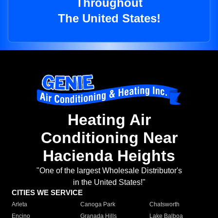
Throughout
The United States!
Heating Air
Conditioning Near
Hacienda Heights
"One of the largest Wholesale Distributor's
in the United States!"
CITIES WE SERVICE
Arleta
Canoga Park
Chatsworth
Encino
Granada Hills
Lake Balboa